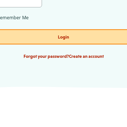
Remember Me
Login
Forgot your password?
Create an account