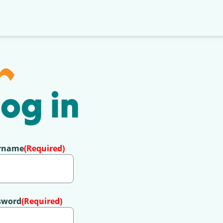
og in
rname
(Required)
sword
(Required)