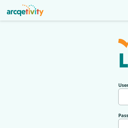
L
Use
Pas