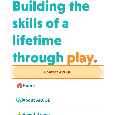
Building the
skills of a
lifetime
through
play
.
Contact ARCQE
Home
About ARCQE
Ages & Stages