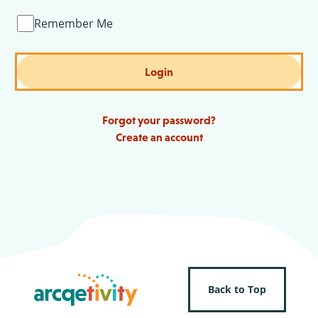
Remember Me
Login
Forgot your password?
Create an account
Back to Top