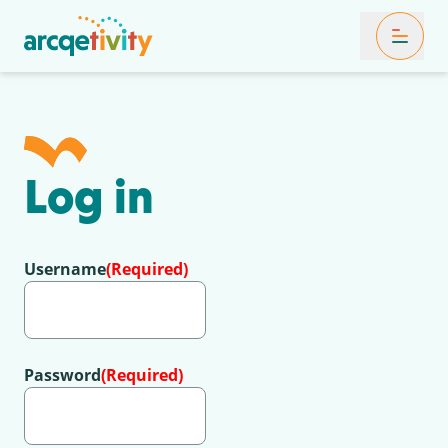
Toggle Mob
Log in
Username
(Required)
Password
(Required)