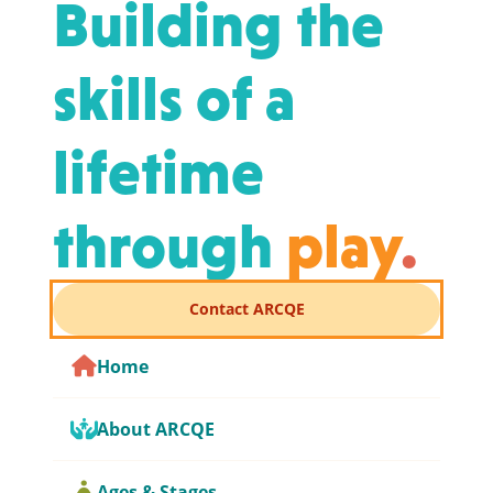
Building the
skills of a
lifetime
through
play
.
Contact ARCQE
Home
About ARCQE
Ages & Stages