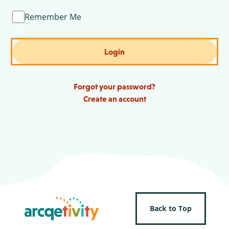
Remember Me
Login
Forgot your password?
Create an account
Back to Top