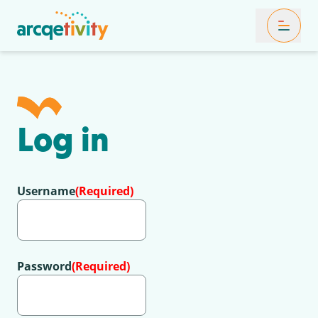
Toggle Mob
Log in
Username
(Required)
Password
(Required)