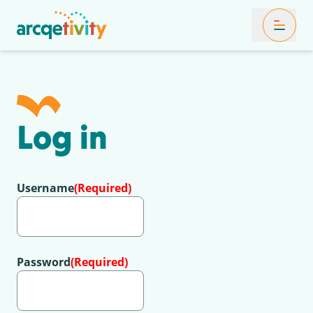
Toggle Mob
Log in
Username
(Required)
Password
(Required)