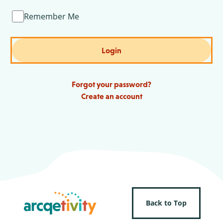
Remember Me
Login
Forgot your password?
Create an account
Back to Top