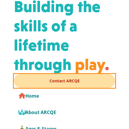
Building the
skills of a
lifetime
through
play
.
Contact ARCQE
Home
About ARCQE
Ages & Stages