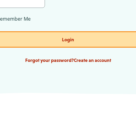
Remember Me
Login
Forgot your password?
Create an account