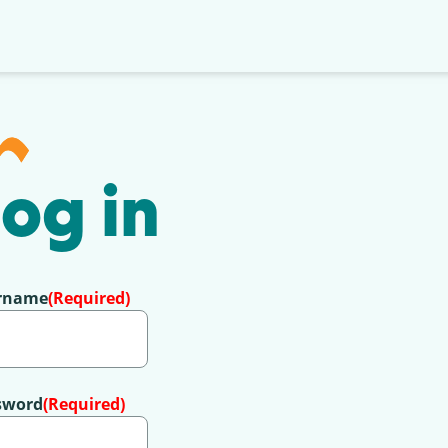
og in
rname
(Required)
sword
(Required)