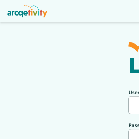
L
Use
Pas