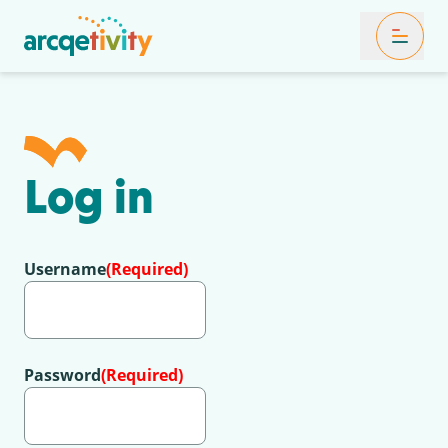
Toggle Mob
Log in
Username
(Required)
Password
(Required)