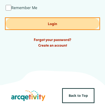
Remember Me
Login
Forgot your password?
Create an account
Back to Top