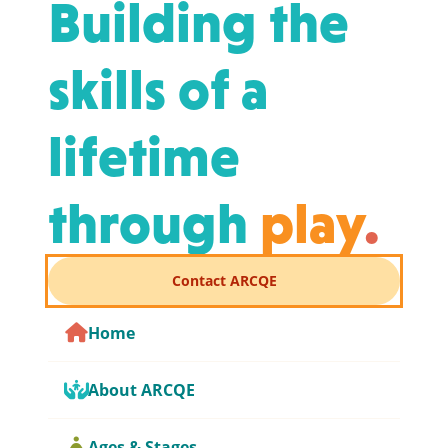
Building the
skills of a
lifetime
through
play
.
Contact ARCQE
Home
About ARCQE
Ages & Stages