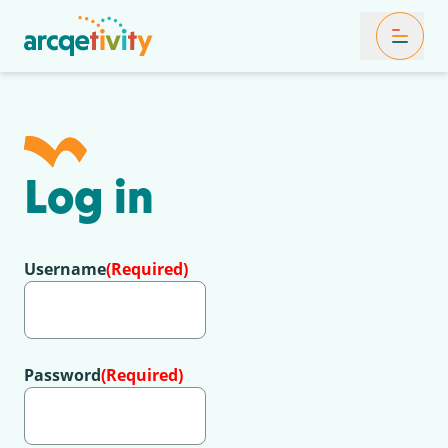
Toggle Mob
Log in
Username
(Required)
Password
(Required)