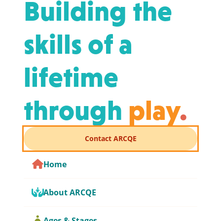
Building the
skills of a
lifetime
through
play
.
Contact ARCQE
Home
About ARCQE
Ages & Stages