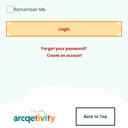
Remember Me
Login
Forgot your password?
Create an account
Back to Top