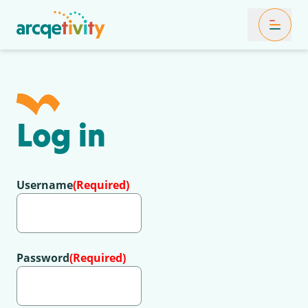
Toggle Mob
Log in
Username
(Required)
Password
(Required)