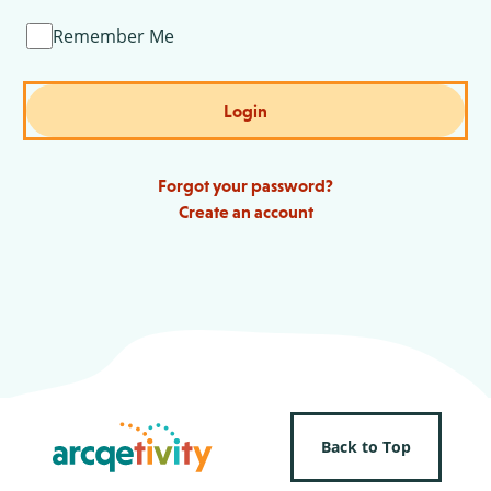
Remember Me
Login
Forgot your password?
Create an account
Back to Top