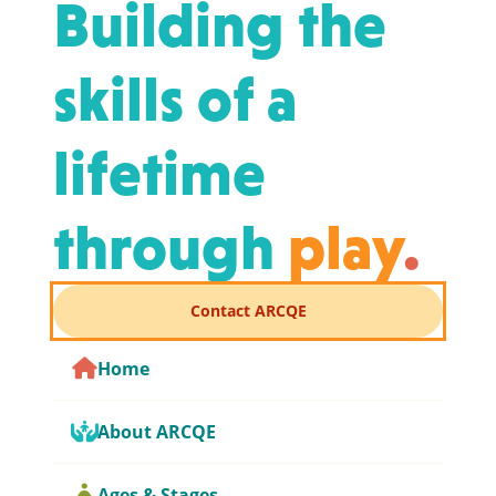
Building the
skills of a
lifetime
through
play
.
Contact ARCQE
Home
About ARCQE
Ages & Stages