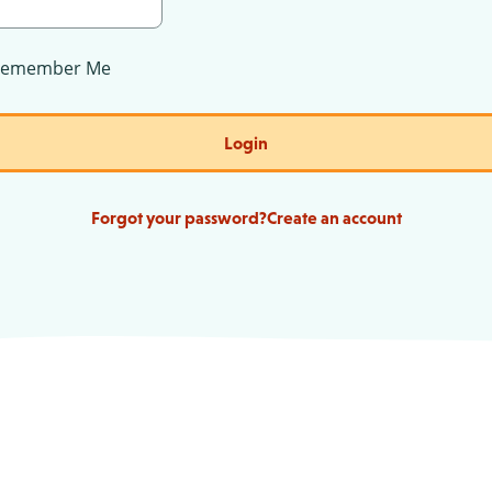
Remember Me
Login
Forgot your password?
Create an account