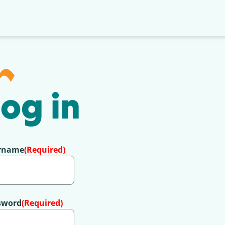
og in
rname
(Required)
sword
(Required)