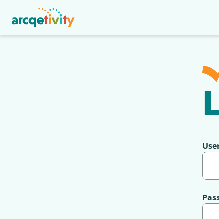
L
Use
Pas