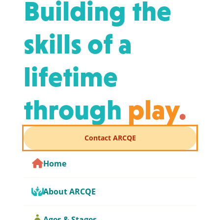
Building the
skills of a
lifetime
through
play
.
Contact ARCQE
Home
About ARCQE
Ages & Stages