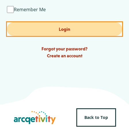
Remember Me
Login
Forgot your password?
Create an account
Back to Top