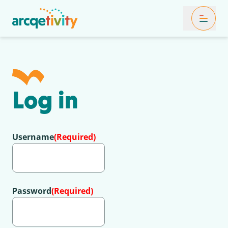
Toggle Mob
Log in
Username
(Required)
Password
(Required)