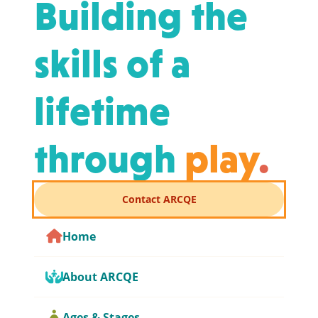
Building the
skills of a
lifetime
through
play
.
Contact ARCQE
Home
About ARCQE
Ages & Stages