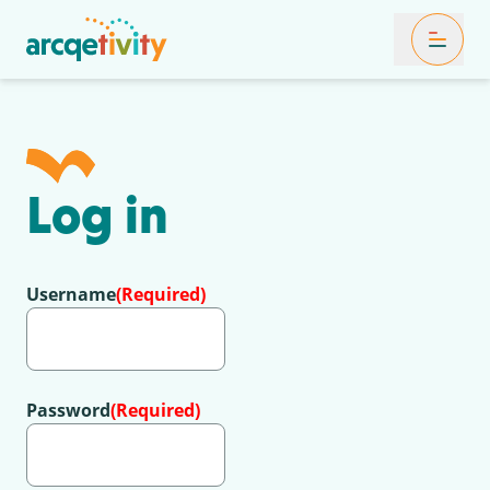
Toggle Mob
Log in
Username
(Required)
Password
(Required)