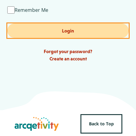
Remember Me
Login
Forgot your password?
Create an account
Back to Top