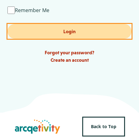
Remember Me
Login
Forgot your password?
Create an account
Back to Top