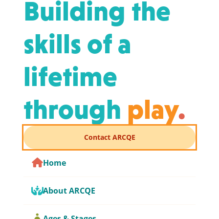
Building the
skills of a
lifetime
through
play
.
Contact ARCQE
Home
About ARCQE
Ages & Stages