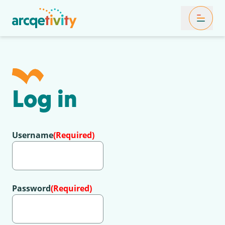
Toggle Mob
Log in
Username
(Required)
Password
(Required)