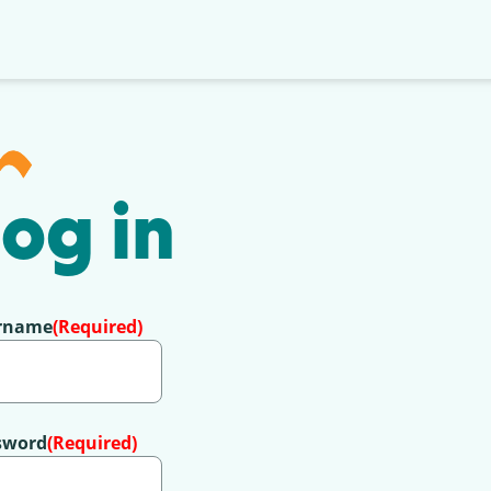
og in
rname
(Required)
sword
(Required)