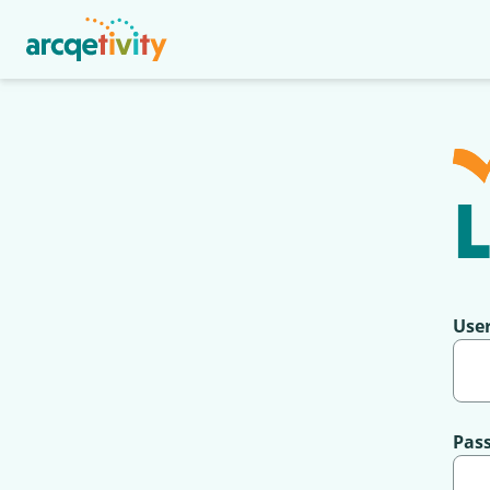
L
Use
Pas