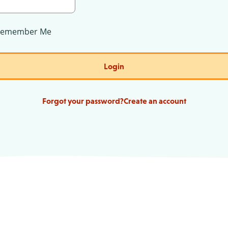
Remember Me
Login
Forgot your password?
Create an account