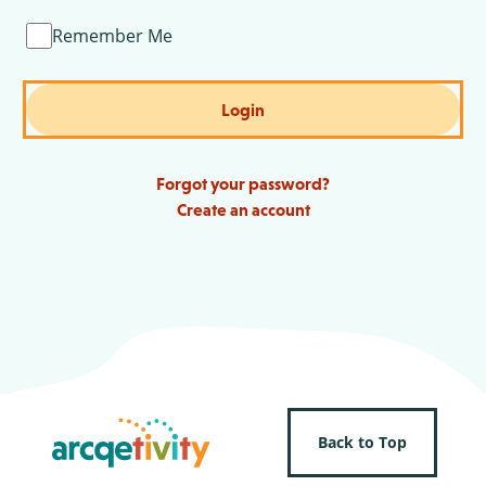
Remember Me
Login
Forgot your password?
Create an account
Back to Top