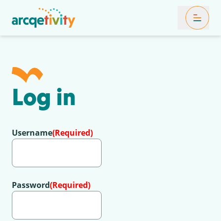
Toggle Mob
Log in
Username
(Required)
Password
(Required)