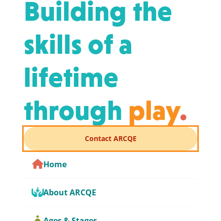
Building the
skills of a
lifetime
through
play
.
Contact ARCQE
Home
About ARCQE
Ages & Stages