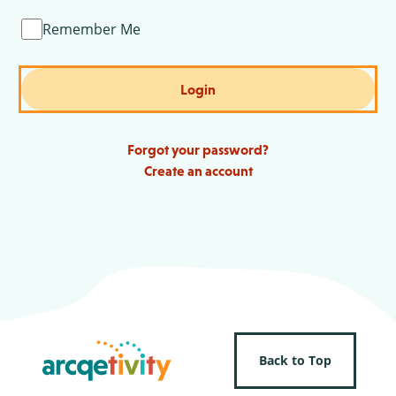
Remember Me
Login
Forgot your password?
Create an account
Back to Top