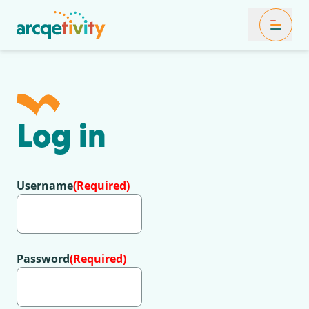
Toggle Mob
Log in
Username
(Required)
Password
(Required)