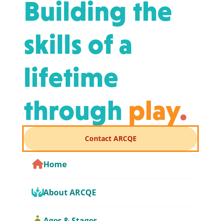
Building the
skills of a
lifetime
through
play
.
Contact ARCQE
Home
About ARCQE
Ages & Stages