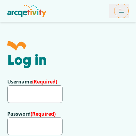
Toggle Mob
Log in
Username
(Required)
Password
(Required)