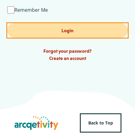
Remember Me
Login
Forgot your password?
Create an account
Back to Top