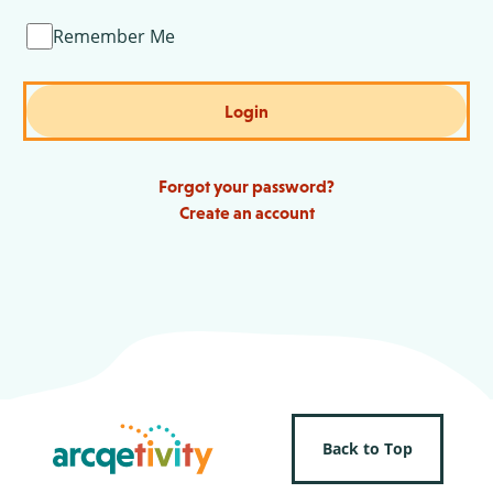
Remember Me
Login
Forgot your password?
Create an account
Back to Top