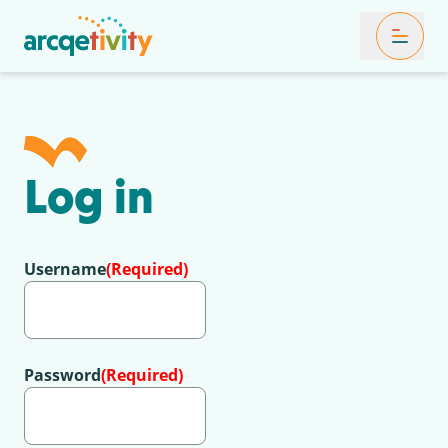
Toggle Mob
Log in
Username
(Required)
Password
(Required)