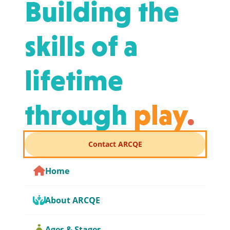
Building the
skills of a
lifetime
through
play
.
Contact ARCQE
Home
About ARCQE
Ages & Stages