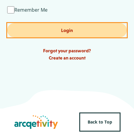
Remember Me
Login
Forgot your password?
Create an account
Back to Top