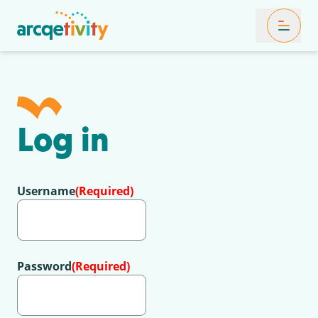
Toggle Mob
Log in
Username
(Required)
Password
(Required)