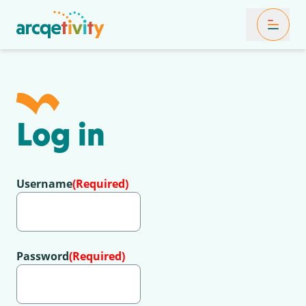
Toggle Mob
Log in
Username
(Required)
Password
(Required)