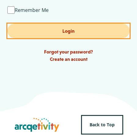
Remember Me
Login
Forgot your password?
Create an account
Back to Top