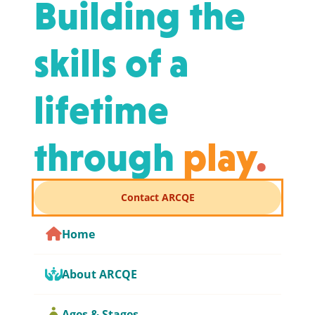
Building the
skills of a
lifetime
through
play
.
Contact ARCQE
Home
About ARCQE
Ages & Stages