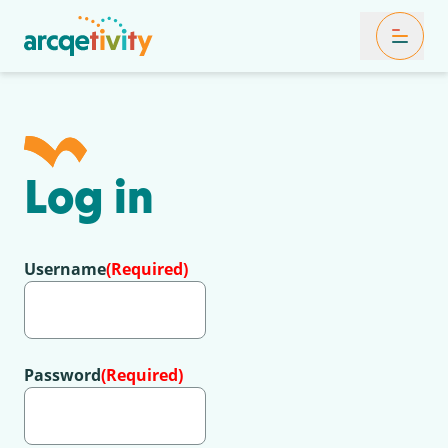
Toggle Mob
Log in
Username
(Required)
Password
(Required)