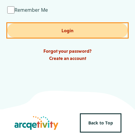
Remember Me
Login
Forgot your password?
Create an account
Back to Top