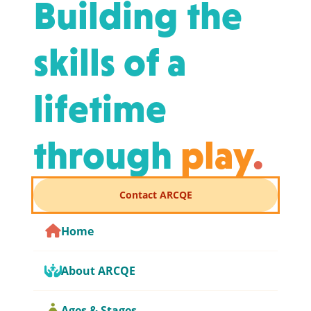
Building the
skills of a
lifetime
through
play
.
Contact ARCQE
Home
About ARCQE
Ages & Stages