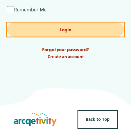
Remember Me
Login
Forgot your password?
Create an account
Back to Top