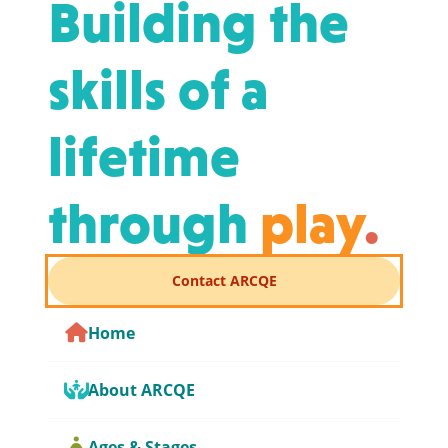
Building the
skills of a
lifetime
through
play
.
Contact ARCQE
Home
About ARCQE
Ages & Stages