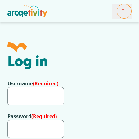
Toggle Mob
Log in
Username
(Required)
Password
(Required)