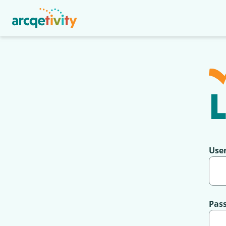
L
Use
Pas