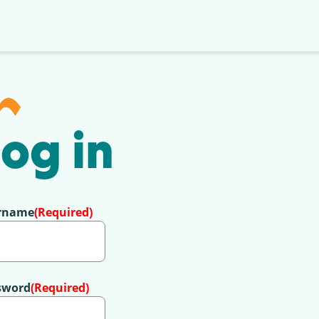
og in
rname
(Required)
sword
(Required)