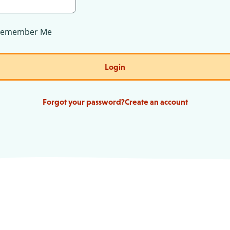
Remember Me
Login
Forgot your password?
Create an account