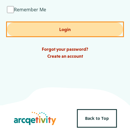
Remember Me
Login
Forgot your password?
Create an account
Back to Top