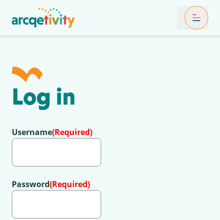
Toggle Mob
Log in
Username
(Required)
Password
(Required)