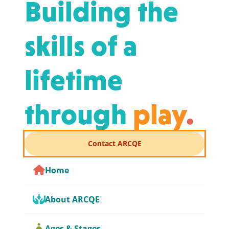
Building the
skills of a
lifetime
through
play
.
Contact ARCQE
Home
About ARCQE
Ages & Stages