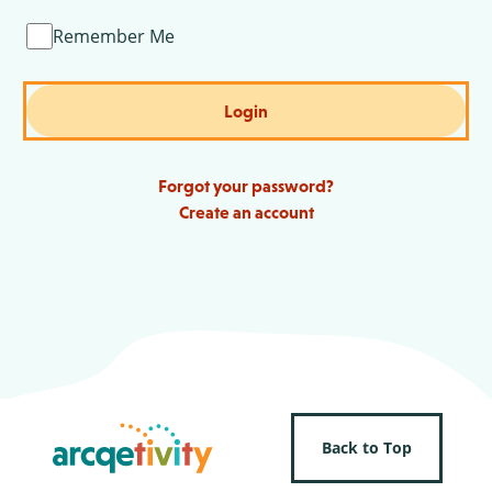
Remember Me
Login
Forgot your password?
Create an account
Back to Top