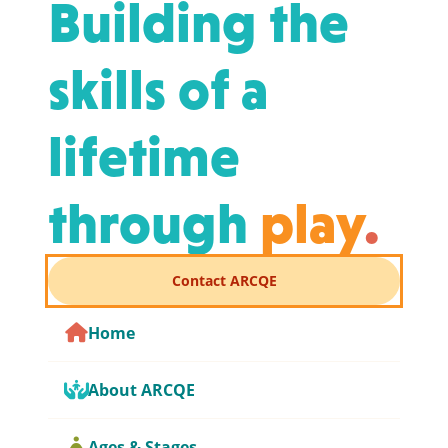
Building the
skills of a
lifetime
through
play
.
Contact ARCQE
Home
About ARCQE
Ages & Stages