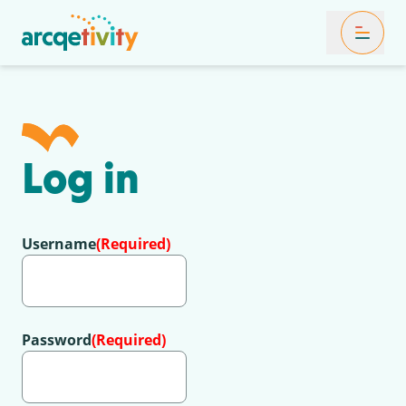
Toggle Mob
Log in
Username
(Required)
Password
(Required)