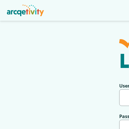
L
Use
Pas