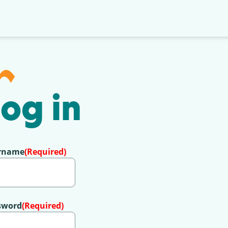
og in
rname
(Required)
sword
(Required)