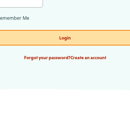
Remember Me
Login
Forgot your password?
Create an account