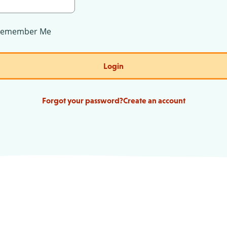
Remember Me
Login
Forgot your password?
Create an account