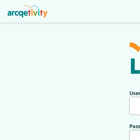
L
Use
Pas