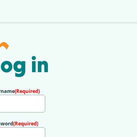
og in
rname
(Required)
sword
(Required)